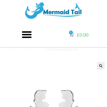
0
£
0.00
Home
>
Jewellery
>
Earrings
>
Little Mermaid Earring
🔍