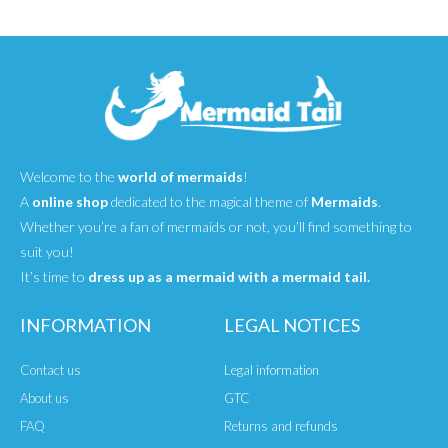
Welcome to the
world of mermaids
!
A
online shop
dedicated to the magical theme of
Mermaids
.
Whether you’re a fan of mermaids or not, you’ll find something to
suit you!
It’s time to
dress up as a mermaid with a mermaid tail.
INFORMATION
LEGAL NOTICES
Contact us
Legal information
About us
GTC
FAQ
Returns and refunds