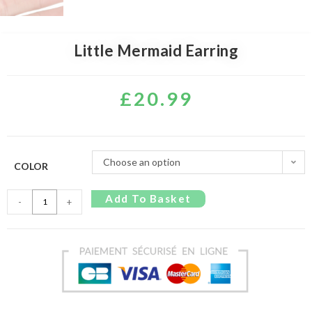
Little Mermaid Earring
£
20.99
Choose an option
COLOR
Add To Basket
-
+