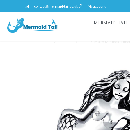
contact@mermaid-tail.co.uk
My account
MERMAID TAIL
Home
>
Jewellery
>
Rings
>
Mako Mermaid Lunar