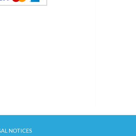
GAL NOTICES