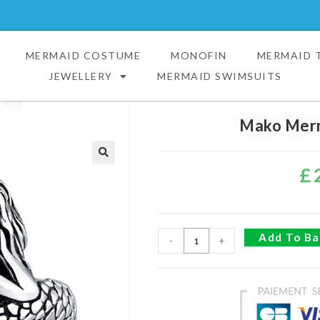
MERMAID COSTUME
MONOFIN
MERMAID T
JEWELLERY
MERMAID SWIMSUITS
 Ring
Mako Merm
£
🔍
Add To Ba
-
+