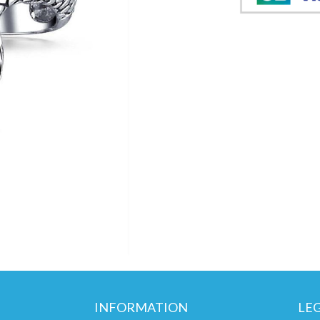
INFORMATION
LE