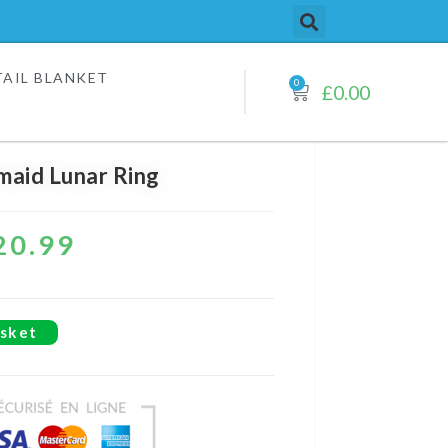
AIL BLANKET​
0
£
0.00
aid Lunar Ring
20.99
sket