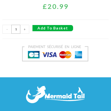
£
20.99
Add To Basket
-
+