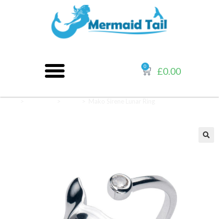
0
£
0.00
Home
>
Jewellery
>
Rings
>
Mako Sirene Lunar Ring
🔍