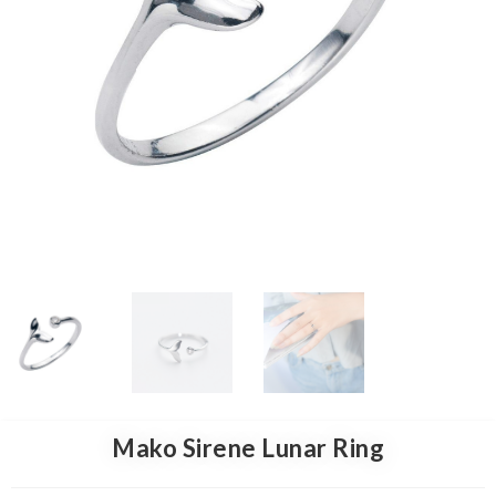
Mako Sirene Lunar Ring