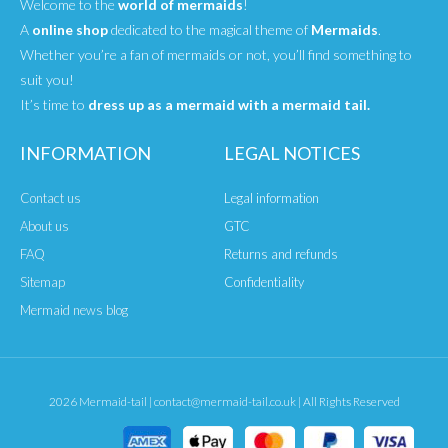
Welcome to the
world of mermaids
!
A
online shop
dedicated to the magical theme of
Mermaids
.
Whether you’re a fan of mermaids or not, you’ll find something to
suit you!
It’s time to
dress up as a mermaid with a mermaid tail.
INFORMATION
LEGAL NOTICES
Contact us
Legal information
About us
GTC
FAQ
Returns and refunds
Sitemap
Confidentiality
Mermaid news blog
2026 Mermaid-tail | contact@mermaid-tail.co.uk | All Rights Reserved