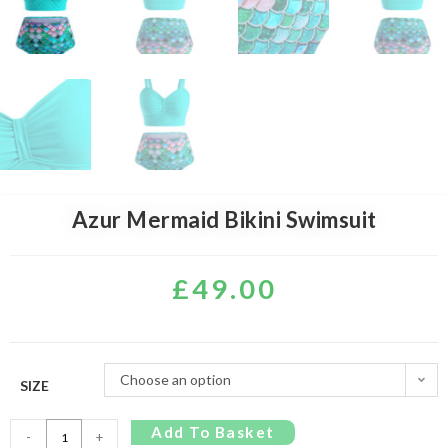
Azur Mermaid Bikini Swimsuit
£
49.00
Choose an option
SIZE
Add To Basket
-
+