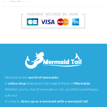
Welcome to the
world of mermaids
!
A
online shop
dedicated to the magical theme of
Mermaids
.
Whether you’re a fan of mermaids or not, you’ll find something to
suit you!
It’s time to
dress up as a mermaid with a mermaid tail.