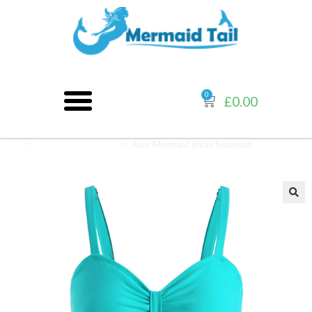
0
£
0.00
Home
>
Mermaid Swimsuits
>
Azur Mermaid Bikini Swimsuit
🔍