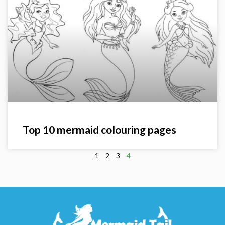
Top 10 mermaid colouring pages
1
2
3
4