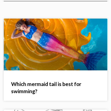
Which mermaid tail is best for
swimming?