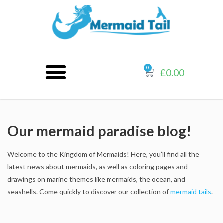
0
£
0.00
Our mermaid paradise blog!
Welcome to the Kingdom of Mermaids! Here, you’ll find all the
latest news about mermaids, as well as coloring pages and
drawings on marine themes like mermaids, the ocean, and
seashells. Come quickly to discover our collection of
mermaid tails
.