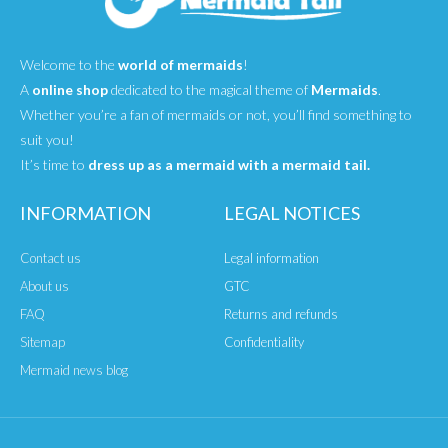
Welcome to the
world of mermaids
!
A
online shop
dedicated to the magical theme of
Mermaids
.
Whether you’re a fan of mermaids or not, you’ll find something to
suit you!
It’s time to
dress up as a mermaid with a mermaid tail.
INFORMATION
LEGAL NOTICES
Contact us
Legal information
About us
GTC
FAQ
Returns and refunds
Sitemap
Confidentiality
Mermaid news blog