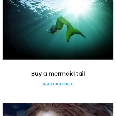
Buy a mermaid tail
READ THE ARTICLE