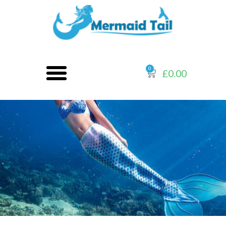
0
£
0.00