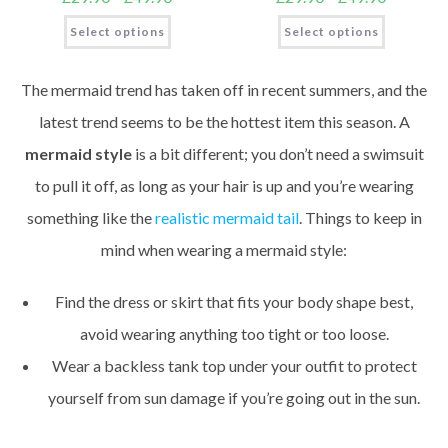
Select options
Select options
The mermaid trend has taken off in recent summers, and the
latest trend seems to be the hottest item this season. A
mermaid style
is a bit different; you don’t need a swimsuit
to pull it off, as long as your hair is up and you’re wearing
something like the
realistic mermaid tail
. Things to keep in
mind when wearing a mermaid style:
Find the dress or skirt that fits your body shape best,
avoid wearing anything too tight or too loose.
Wear a backless tank top under your outfit to protect
yourself from sun damage if you’re going out in the sun.