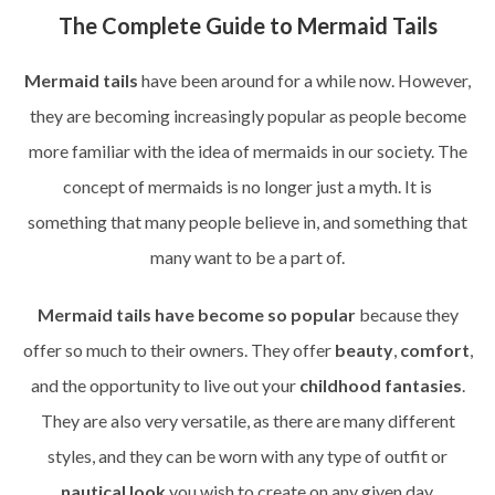
The Complete Guide to Mermaid Tails
Mermaid tails
have been around for a while now. However,
they are becoming increasingly popular as people become
more familiar with the idea of mermaids in our society. The
concept of mermaids is no longer just a myth. It is
something that many people believe in, and something that
many want to be a part of.
Mermaid tails have become so popular
because they
offer so much to their owners. They offer
beauty
,
comfort
,
and the opportunity to live out your
childhood fantasies
.
They are also very versatile, as there are many different
styles, and they can be worn with any type of outfit or
nautical look
you wish to create on any given day.