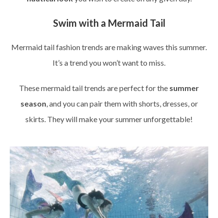
Swim with a Mermaid Tail
Mermaid tail fashion trends are making waves this summer.
It’s a trend you won’t want to miss.
These mermaid tail trends are perfect for the
summer
season
, and you can pair them with shorts, dresses, or
skirts. They will make your summer unforgettable!