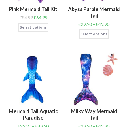
Pink Mermaid Tail Kit
Abyss Purple Mermaid
Tail
£
84.99
£
64.99
£
29.90
–
£
49.90
Select options
Select options
Mermaid Tail Aquatic
Milky Way Mermaid
Paradise
Tail
£
29.90
–
£
49.90
£
29.90
–
£
49.90