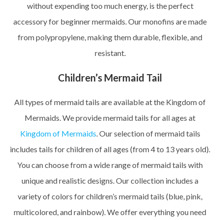
without expending too much energy, is the perfect
accessory for beginner mermaids. Our monofins are made
from polypropylene, making them durable, flexible, and
resistant.
Children’s Mermaid Tail
All types of mermaid tails are available at the Kingdom of
Mermaids. We provide mermaid tails for all ages at
Kingdom of Mermaids
. Our selection of mermaid tails
includes tails for children of all ages (from 4 to 13 years old).
You can choose from a wide range of mermaid tails with
unique and realistic designs. Our collection includes a
variety of colors for children’s mermaid tails (blue, pink,
multicolored, and rainbow). We offer everything you need