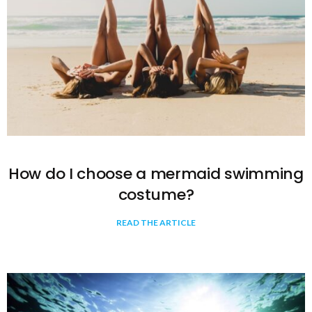
How do I choose a mermaid swimming
costume?
READ THE ARTICLE