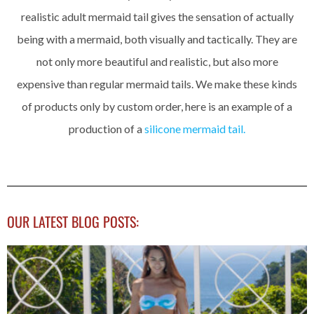
realistic adult mermaid tail gives the sensation of actually
being with a mermaid, both visually and tactically. They are
not only more beautiful and realistic, but also more
expensive than regular mermaid tails. We make these kinds
of products only by custom order, here is an example of a
production of a
silicone mermaid tail.
OUR LATEST BLOG POSTS: