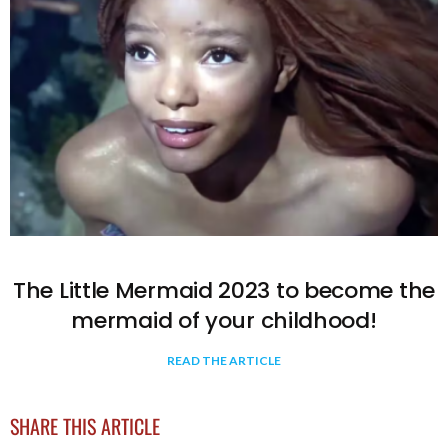
The Little Mermaid 2023 to become the
mermaid of your childhood!
READ THE ARTICLE
SHARE THIS ARTICLE