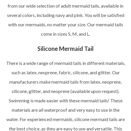
from our wide selection of adult mermaid tails, available in
several colors, including navy and pink. You will be satisfied
with our mermaids, no matter your size. Our mermaid tails
come in sizes S, M, and L.
Silicone Mermaid Tail
There is a wide range of mermaid tails in different materials,
such as latex, neoprene, fabric, silicone, and glitter. Our
manufacturers make mermaid tails from latex, neoprene,
silicone, glitter, and neoprene (available upon request).
Swimming is made easier with these mermaid tails! These
materials are all waterproof and very easy to use in the
water. For experienced mermaids, silicone mermaid tails are
the best choice, as they are easy to use and versatile. This