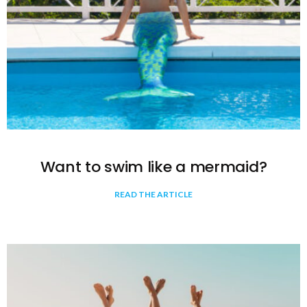
Want to swim like a mermaid?
READ THE ARTICLE