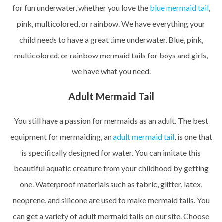
for fun underwater, whether you love the
blue mermaid tail
,
pink, multicolored, or rainbow. We have everything your
child needs to have a great time underwater. Blue, pink,
multicolored, or rainbow mermaid tails for boys and girls,
we have what you need.
Adult Mermaid Tail
You still have a passion for mermaids as an adult. The best
equipment for mermaiding, an
adult mermaid tail
, is one that
is specifically designed for water. You can imitate this
beautiful aquatic creature from your childhood by getting
one. Waterproof materials such as fabric, glitter, latex,
neoprene, and silicone are used to make mermaid tails. You
can get a variety of adult mermaid tails on our site. Choose