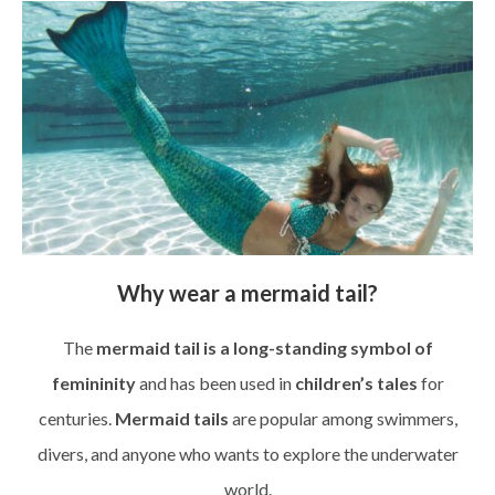
Why wear a mermaid tail?
The
mermaid tail is a long-standing symbol of
femininity
and has been used in
children’s tales
for
centuries.
Mermaid tails
are popular among swimmers,
divers, and anyone who wants to explore the underwater
world.