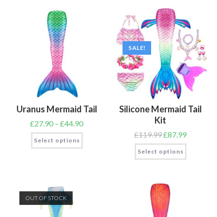
SALE!
Uranus Mermaid Tail
Silicone Mermaid Tail
Kit
£
27.90
–
£
44.90
£
119.99
£
87.99
Select options
Select options
OUT OF STOCK