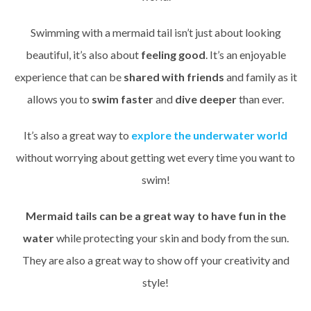
Swimming with a mermaid tail isn’t just about looking
beautiful, it’s also about
feeling good
. It’s an enjoyable
experience that can be
shared with friends
and family as it
allows you to
swim faster
and
dive deeper
than ever.
It’s also a great way to
explore the underwater world
without worrying about getting wet every time you want to
swim!
Mermaid tails can be a great way to have fun in the
water
while protecting your skin and body from the sun.
They are also a great way to show off your creativity and
style!