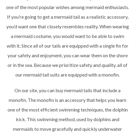
one of the most popular wishes among mermaid enthusiasts.
If you’re going to get a mermaid tail as a realistic accessory,
you’d want one that closely resembles reality. When wearing
a mermaid costume, you would want to be able to swim
with it. Since all of our tails are equipped with a single fin for
your safety and enjoyment, you can wear them on the shore
or in the sea. Because we prioritize safety and quality, all of
our mermaid tail suits are equipped with a monofin.
On our site, you can buy mermaid tails that include a
monofin. The monofin is an accessory that helps you learn
one of the most efficient swimming techniques, the dolphin
kick. This swimming method, used by dolphins and
mermaids to move gracefully and quickly underwater