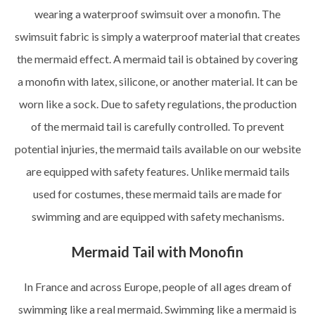
wearing a waterproof swimsuit over a monofin. The
swimsuit fabric is simply a waterproof material that creates
the mermaid effect. A mermaid tail is obtained by covering
a monofin with latex, silicone, or another material. It can be
worn like a sock. Due to safety regulations, the production
of the mermaid tail is carefully controlled. To prevent
potential injuries, the mermaid tails available on our website
are equipped with safety features. Unlike mermaid tails
used for costumes, these mermaid tails are made for
swimming and are equipped with safety mechanisms.
Mermaid Tail with Monofin
In France and across Europe, people of all ages dream of
swimming like a real mermaid. Swimming like a mermaid is