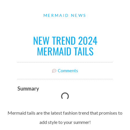
MERMAID NEWS
NEW TREND 2024
MERMAID TAILS
Comments
Summary
Mermaid tails are the latest fashion trend that promises to
add style to your summer!