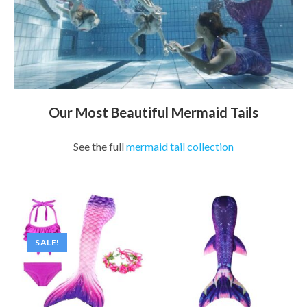
Our Most Beautiful Mermaid Tails
See the full
mermaid tail collection
SALE!