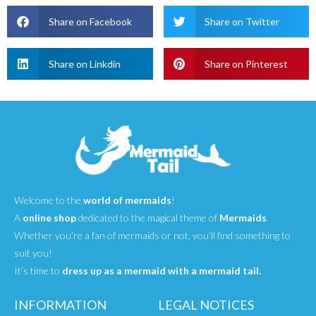
Share on Facebook
Share on Twitter
Share on Linkdin
Share on Pinterest
Welcome to the
world of mermaids
!
A
online shop
dedicated to the magical theme of
Mermaids
.
Whether you’re a fan of mermaids or not, you’ll find something to
suit you!
It’s time to
dress up as a mermaid with a mermaid tail.
INFORMATION
LEGAL NOTICES