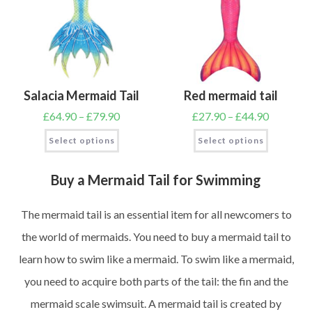
Salacia Mermaid Tail
Red mermaid tail
£
64.90
–
£
79.90
£
27.90
–
£
44.90
Select options
Select options
Buy a Mermaid Tail for Swimming
The mermaid tail is an essential item for all newcomers to
the world of mermaids. You need to buy a mermaid tail to
learn how to swim like a mermaid. To swim like a mermaid,
you need to acquire both parts of the tail: the fin and the
mermaid scale swimsuit. A mermaid tail is created by